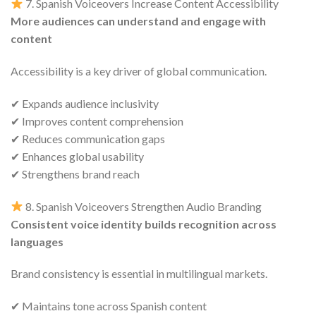
7. Spanish Voiceovers Increase Content Accessibility
More audiences can understand and engage with
content
Accessibility is a key driver of global communication.
✔ Expands audience inclusivity
✔ Improves content comprehension
✔ Reduces communication gaps
✔ Enhances global usability
✔ Strengthens brand reach
8. Spanish Voiceovers Strengthen Audio Branding
Consistent voice identity builds recognition across
languages
Brand consistency is essential in multilingual markets.
✔ Maintains tone across Spanish content