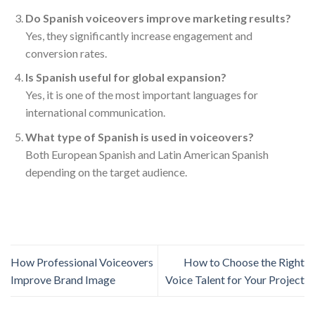
Do Spanish voiceovers improve marketing results?
Yes, they significantly increase engagement and
conversion rates.
Is Spanish useful for global expansion?
Yes, it is one of the most important languages for
international communication.
What type of Spanish is used in voiceovers?
Both European Spanish and Latin American Spanish
depending on the target audience.
How Professional Voiceovers
How to Choose the Right
Improve Brand Image
Voice Talent for Your Project