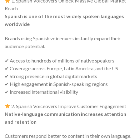
1. Spanish Voiceovers Unlock Massive Global Market
Reach
Spanish is one of the most widely spoken languages
worldwide
Brands using Spanish voiceovers instantly expand their
audience potential.
✔ Access to hundreds of millions of native speakers
✔ Coverage across Europe, Latin America, and the US
✔ Strong presence in global digital markets
✔ High engagement in Spanish-speaking regions
✔ Increased international visibility
2. Spanish Voiceovers Improve Customer Engagement
Native-language communication increases attention
and retention
Customers respond better to content in their own language.