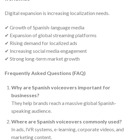
Digital expansion is increasing localization needs.
✔ Growth of Spanish-language media
✔ Expansion of global streaming platforms
✔ Rising demand for localized ads
✔ Increasing social media engagement
✔ Strong long-term market growth
Frequently Asked Questions (FAQ)
Why are Spanish voiceovers important for
businesses?
They help brands reach a massive global Spanish-
speaking audience.
Where are Spanish voiceovers commonly used?
In ads, IVR systems, e-learning, corporate videos, and
marketing content.