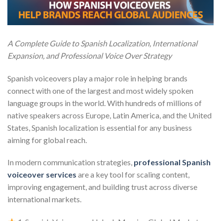
A Complete Guide to Spanish Localization, International
Expansion, and Professional Voice Over Strategy
Spanish voiceovers play a major role in helping brands
connect with one of the largest and most widely spoken
language groups in the world. With hundreds of millions of
native speakers across Europe, Latin America, and the United
States, Spanish localization is essential for any business
aiming for global reach.
In modern communication strategies,
professional Spanish
voiceover services
are a key tool for scaling content,
improving engagement, and building trust across diverse
international markets.