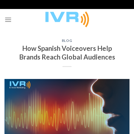
Skip
to
content
BLOG
How Spanish Voiceovers Help
Brands Reach Global Audiences