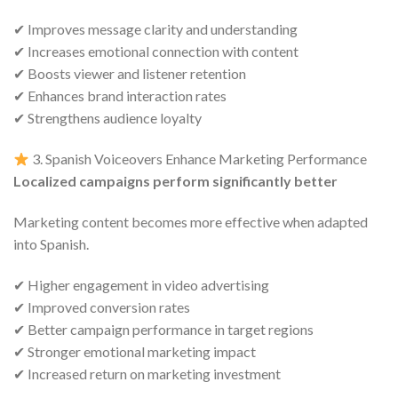
✔ Improves message clarity and understanding
✔ Increases emotional connection with content
✔ Boosts viewer and listener retention
✔ Enhances brand interaction rates
✔ Strengthens audience loyalty
3. Spanish Voiceovers Enhance Marketing Performance
Localized campaigns perform significantly better
Marketing content becomes more effective when adapted
into Spanish.
✔ Higher engagement in video advertising
✔ Improved conversion rates
✔ Better campaign performance in target regions
✔ Stronger emotional marketing impact
✔ Increased return on marketing investment