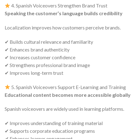
4. Spanish Voiceovers Strengthen Brand Trust
Speaking the customer’s language builds credibility
Localization improves how customers perceive brands.
✔ Builds cultural relevance and familiarity
✔ Enhances brand authenticity
✔ Increases customer confidence
✔ Strengthens professional brand image
✔ Improves long-term trust
5. Spanish Voiceovers Support E-Learning and Training
Educational content becomes more accessible globally
Spanish voiceovers are widely used in learning platforms.
✔ Improves understanding of training material
✔ Supports corporate education programs
✔ Enhances learner engagement