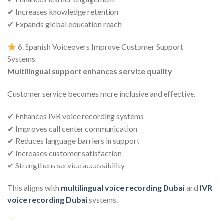
✔ Increases knowledge retention
✔ Expands global education reach
6. Spanish Voiceovers Improve Customer Support
Systems
Multilingual support enhances service quality
Customer service becomes more inclusive and effective.
✔ Enhances IVR voice recording systems
✔ Improves call center communication
✔ Reduces language barriers in support
✔ Increases customer satisfaction
✔ Strengthens service accessibility
This aligns with
multilingual voice recording Dubai
and
IVR
voice recording Dubai
systems.