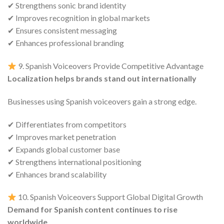
✔ Strengthens sonic brand identity
✔ Improves recognition in global markets
✔ Ensures consistent messaging
✔ Enhances professional branding
9. Spanish Voiceovers Provide Competitive Advantage
Localization helps brands stand out internationally
Businesses using Spanish voiceovers gain a strong edge.
✔ Differentiates from competitors
✔ Improves market penetration
✔ Expands global customer base
✔ Strengthens international positioning
✔ Enhances brand scalability
10. Spanish Voiceovers Support Global Digital Growth
Demand for Spanish content continues to rise
worldwide