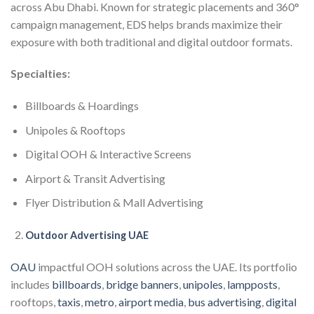
across Abu Dhabi. Known for strategic placements and 360°
campaign management, EDS helps brands maximize their
exposure with both traditional and digital outdoor formats.
Specialties:
Billboards & Hoardings
Unipoles & Rooftops
Digital OOH & Interactive Screens
Airport & Transit Advertising
Flyer Distribution & Mall Advertising
Outdoor Advertising UAE
OAU
impactful OOH solutions across the UAE. Its portfolio
includes
billboards
,
bridge banners
,
unipoles
,
lampposts
,
rooftops,
taxis
,
metro
,
airport media
,
bus advertising
,
digital