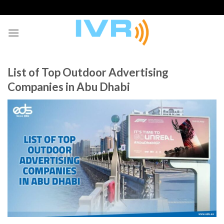
Skip
to
content
List of Top Outdoor Advertising
Companies in Abu Dhabi