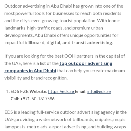
Outdoor advertising in Abu Dhabi has grown into one of the
most powerful tools for businesses to reach both residents
and the city’s ever-growing tourist population. With iconic
landmarks, high-traffic roads, and premium urban
developments, Abu Dhabi offers unique opportunities for
impactful
billboard, digital, and transit advertising
.
If you are looking for the best OOH partners in the capital of
the UAE, here is a list of the
top outdoor advertising
companies in Abu Dhabi
that can help you create maximum
visibility and brand recognition.
EDS FZE
Website:
https://eds.ae
Email:
info@eds.ae
Call:
+971-50-1817586
EDS is a leading full-service outdoor advertising agency in the
UAE, providing a wide network of billboards, unipoles, mupis,
lampposts, metro ads, airport advertising, and building wraps