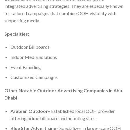
integrated advertising strategies. They are especially known
for tailored campaigns that combine OOH visibility with
supporting media.
Specialties:
Outdoor Billboards
Indoor Media Solutions
Event Branding
Customized Campaigns
Other Notable Outdoor Advertising Companies in Abu
Dhabi
Arabian Outdoor
– Established local OOH provider
offering prime billboard and hoarding sites.
Blue Star Advertising
– Specializes in large-scale OOH