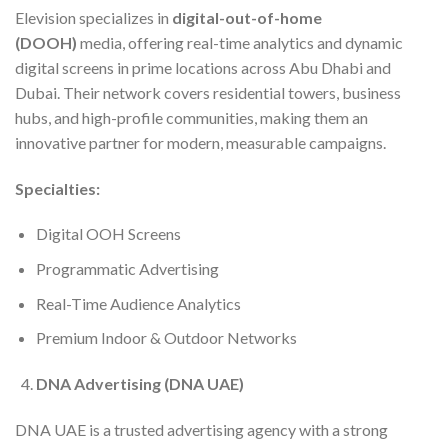
Elevision specializes in
digital-out-of-home
(DOOH)
media, offering real-time analytics and dynamic
digital screens in prime locations across Abu Dhabi and
Dubai. Their network covers residential towers, business
hubs, and high-profile communities, making them an
innovative partner for modern, measurable campaigns.
Specialties:
Digital OOH Screens
Programmatic Advertising
Real-Time Audience Analytics
Premium Indoor & Outdoor Networks
DNA Advertising (DNA UAE)
DNA UAE is a trusted advertising agency with a strong