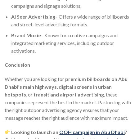
campaigns and signage solutions.
Al Seer Advertising
– Offers a wide range of billboards
and street-level advertising formats.
Brand Moxie
– Known for creative campaigns and
integrated marketing services, including outdoor
activations.
Conclusion
Whether you are looking for
premium billboards on Abu
Dhabi’s main highways
,
digital screens in urban
hotspots
, or
transit and airport advertising
, these
companies represent the best in the market. Partnering with
the right outdoor advertising agency ensures that your
message reaches the right audience with maximum impact.
Looking to launch an
OOH campaign in Abu Dhabi
?