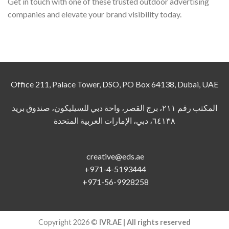
Get in touch with one of these trusted outdoor advertising
companies and elevate your brand visibility today.
Office 211, Palace Tower, DSO, PO Box 64138, Dubai, UAE
المكتب رقم ٢١١، برج القصر، واحة دبي للسيليكون، صندوق بريد
٦٤١٣٨، دبي، الإمارات العربية المتحدة
creative@eds.ae
+971-4-5193444
+971-56-9928258
Copyright 2026 ©
IVR.AE | All rights reserved