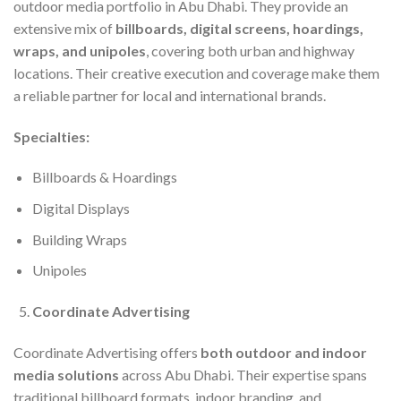
outdoor media portfolio in Abu Dhabi. They provide an
extensive mix of
billboards, digital screens, hoardings,
wraps, and unipoles
, covering both urban and highway
locations. Their creative execution and coverage make them
a reliable partner for local and international brands.
Specialties:
Billboards & Hoardings
Digital Displays
Building Wraps
Unipoles
Coordinate Advertising
Coordinate Advertising offers
both outdoor and indoor
media solutions
across Abu Dhabi. Their expertise spans
traditional billboard formats, indoor branding, and