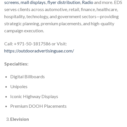
screens
,
mall displays
,
flyer distribution
,
Radio
and more. EDS
serves clients across automotive, retail, finance, healthcare,
hospitality, technology, and government sectors—providing
strategic planning, premium placements, and high-quality
campaign execution.
Call: +971-50-1817586 or Visit:
https://outdooradvertisinguae.com/
Specialties:
Digital Billboards
Unipoles
Iconic Highway Displays
Premium DOOH Placements
Elevision