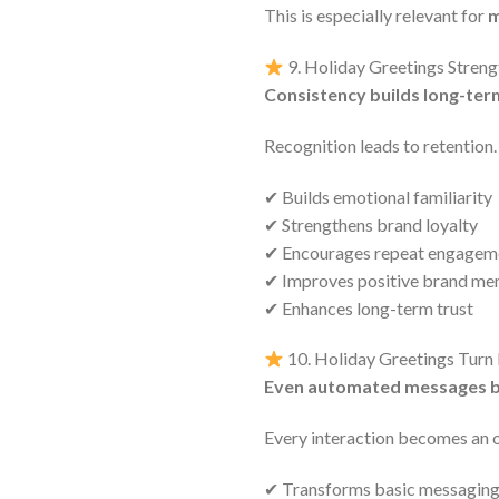
This is especially relevant for
m
9. Holiday Greetings Stren
Consistency builds long-ter
Recognition leads to retention.
✔ Builds emotional familiarity
✔ Strengthens brand loyalty
✔ Encourages repeat engagem
✔ Improves positive brand m
✔ Enhances long-term trust
10. Holiday Greetings Tur
Even automated messages 
Every interaction becomes an 
✔ Transforms basic messaging