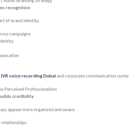
rt Audio Branding Strategy
ns recognition
t of brand identity.
cross campaigns
dentity
unication
r
IVR voice recording Dubai
and corporate communication syste
se Perceived Professionalism
ilds credibility
days appear more organized and aware.
 relationships