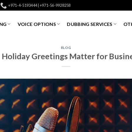
+971-4-5193444 | +971-56-9928258
ING
VOICE OPTIONS
DUBBING SERVICES
OTH
BLOG
Holiday Greetings Matter for Busin