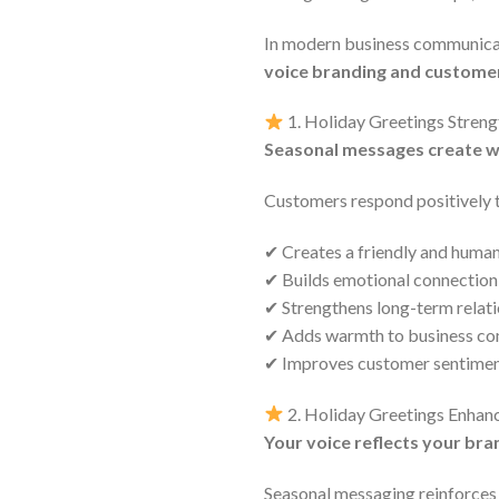
In modern business communicati
voice branding and custome
1. Holiday Greetings Stren
Seasonal messages create w
Customers respond positively 
✔ Creates a friendly and huma
✔ Builds emotional connection
✔ Strengthens long-term relat
✔ Adds warmth to business c
✔ Improves customer sentimen
2. Holiday Greetings Enhan
Your voice reflects your bra
Seasonal messaging reinforces 