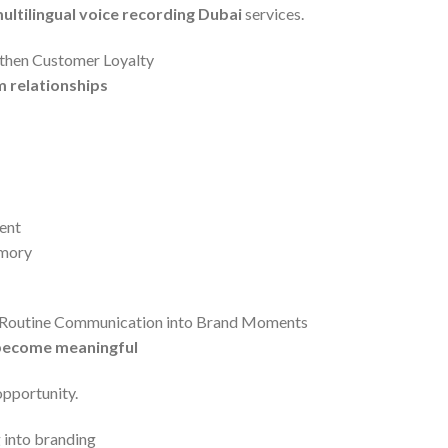
ultilingual voice recording Dubai
services.
gthen Customer Loyalty
m relationships
ent
emory
n Routine Communication into Brand Moments
become meaningful
opportunity.
 into branding