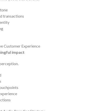
 tone
d transactions
entity
ng
ve Customer Experience
ingful impact
 perception.
d
n
touchpoints
experience
actions