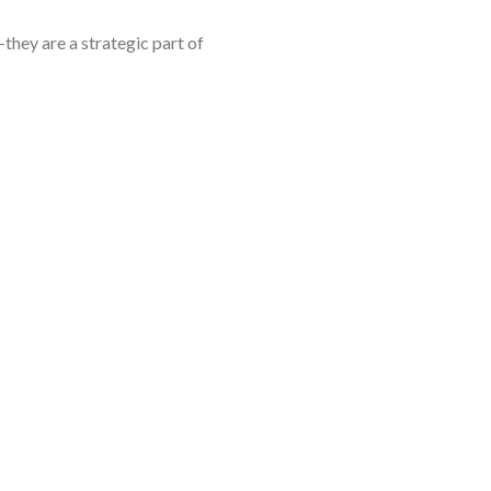
they are a strategic part of