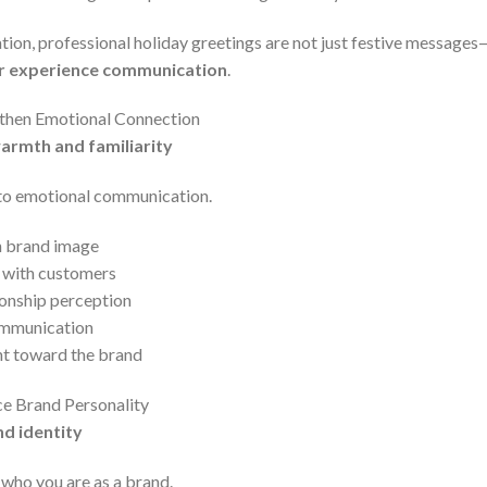
on, professional holiday greetings are not just festive messages—
r experience communication
.
gthen Emotional Connection
armth and familiarity
to emotional communication.
n brand image
 with customers
ionship perception
ommunication
t toward the brand
ce Brand Personality
nd identity
who you are as a brand.