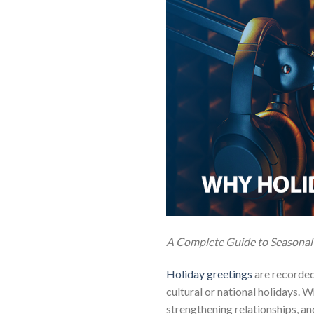
A Complete Guide to Seasonal
Holiday greetings
are recorded
cultural or national holidays. 
strengthening relationships, a