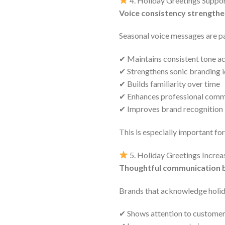
4. Holiday Greetings Suppo
Voice consistency strengthe
Seasonal voice messages are par
✔ Maintains consistent tone a
✔ Strengthens sonic branding i
✔ Builds familiarity over time
✔ Enhances professional comm
✔ Improves brand recognition
This is especially important fo
5. Holiday Greetings Increa
Thoughtful communication bu
Brands that acknowledge holi
✔ Shows attention to customer