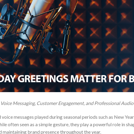
 Voice Messaging, Customer Engagement, and Professional Audio
 voice messages played during seasonal periods such as New Year, 
While often seen as a simple gesture, they play a powerful role in s
nd maintaining brand presence throughout the year.