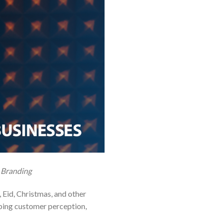
 Branding
Eid, Christmas, and other
haping customer perception,