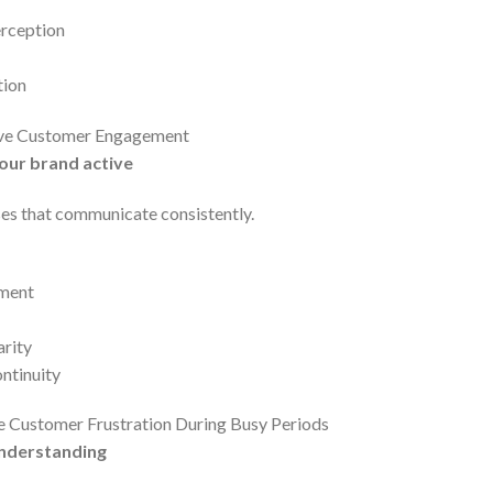
erception
tion
ove Customer Engagement
our brand active
s that communicate consistently.
ement
arity
ntinuity
e Customer Frustration During Busy Periods
nderstanding