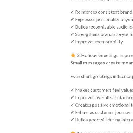
✔ Reinforces consistent brand
✔ Expresses personality beyon
✔ Builds recognizable audio id
✔ Strengthens brand storytelli
✔ Improves memorability
3. Holiday Greetings Impro
Small messages create mean
Even short greetings influence
✔ Makes customers feel value
✔ Improves overall satisfactio
✔ Creates positive emotional 
✔ Enhances customer journey 
✔ Builds goodwill during inter