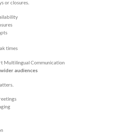
s or closures.
ilability
osures
mpts
ak times
rt Multilingual Communication
 wider audiences
atters.
reetings
aging
on