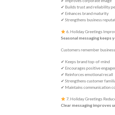
✔ Improves corporate image
✔ Builds trust and reliability p
✔ Enhances brand maturity
✔ Strengthens business reputa
6. Holiday Greetings Impr
Seasonal messaging keeps y
Customers remember businesse
✔ Keeps brand top-of-mind
✔ Encourages positive engag
✔ Reinforces emotional recall
✔ Strengthens customer famili
✔ Maintains communication co
7. Holiday Greetings Reduc
Clear messaging improves u