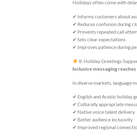
Holidays often come with delay
✔ Informs customers about ava
✔ Reduces confusion during cl
✔ Prevents repeated call atte
✔ Sets clear expectations
✔ Improves patience during pe
8. Holiday Greetings Suppo
Inclusive messaging reaches
In diverse markets, language m
✔ English and Arabic holiday g
✔ Culturally appropriate mess
✔ Native voice talent delivery
✔ Better audience inclusivity
✔ Improved regional connecti