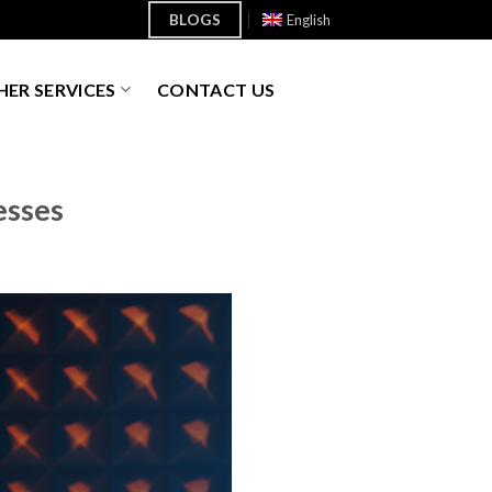
BLOGS
English
ER SERVICES
CONTACT US
esses