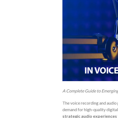
A Complete Guide to Emerging 
The voice recording and audio p
demand for high-quality digital
strategic audio experiences