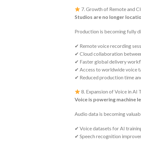
7. Growth of Remote and C
Studios are no longer locat
Production is becoming fully di
✔ Remote voice recording sess
✔ Cloud collaboration between 
✔ Faster global delivery work
✔ Access to worldwide voice t
✔ Reduced production time an
8. Expansion of Voice in AI
Voice is powering machine l
Audio data is becoming valuabl
✔ Voice datasets for AI trainin
✔ Speech recognition improv