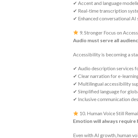
✔ Accent and language modeli
✔ Real-time transcription sys
✔ Enhanced conversational AI
9. Stronger Focus on Accessi
Audio must serve all audien
Accessibility is becoming a st
✔ Audio description services fo
✔ Clear narration for e-learnin
✔ Multilingual accessibility su
✔ Simplified language for glob
✔ Inclusive communication de
10. Human Voice Still Remai
Emotion will always require
Even with AI growth, human voic