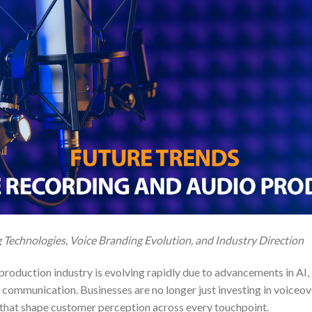
Technologies, Voice Branding Evolution, and Industry Direction
roduction industry is evolving rapidly due to advancements in AI, 
 communication. Businesses are no longer just investing in voiceov
that shape customer perception across every touchpoint.