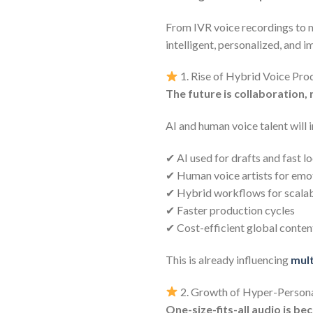
From IVR voice recordings to m
intelligent, personalized, and 
1. Rise of Hybrid Voice Pro
The future is collaboration,
AI and human voice talent will 
✔ AI used for drafts and fast l
✔ Human voice artists for emo
✔ Hybrid workflows for scalabi
✔ Faster production cycles
✔ Cost-efficient global conten
This is already influencing
mult
2. Growth of Hyper-Persona
One-size-fits-all audio is b