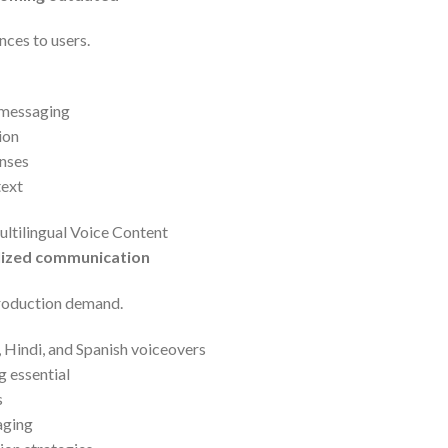
nces to users.
 messaging
ion
nses
text
ltilingual Voice Content
alized communication
production demand.
, Hindi, and Spanish voiceovers
 essential
s
aging