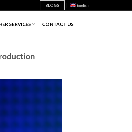
BLOGS
English
ER SERVICES
CONTACT US
Production