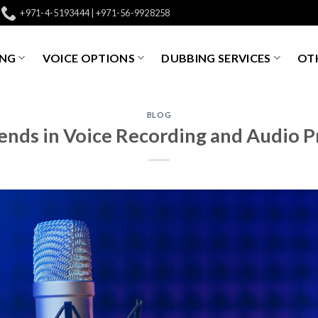
+971-4-5193444 | +971-56-9928258
ING
VOICE OPTIONS
DUBBING SERVICES
OTH
BLOG
ends in Voice Recording and Audio 