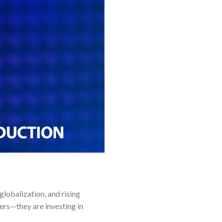
globalization, and rising
ers—they are investing in