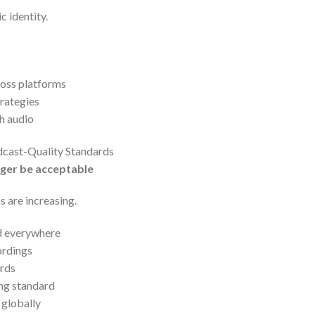
c identity.
ross platforms
rategies
h audio
cast-Quality Standards
nger be acceptable
s are increasing.
ed everywhere
ordings
ards
ng standard
 globally