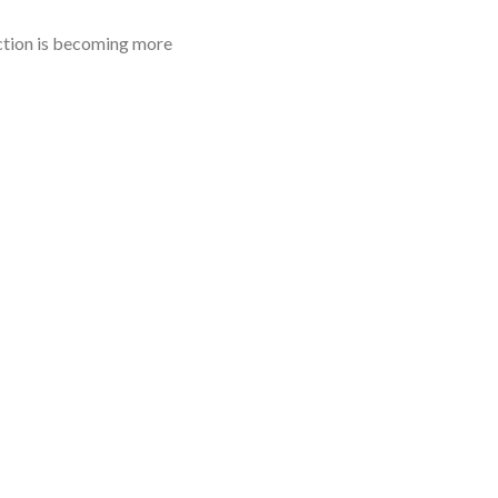
uction is becoming more