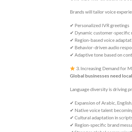
Brands will tailor voice experie
✔ Personalized IVR greetings
✔ Dynamic customer-specific
✔ Region-based voice adaptat
✔ Behavior-driven audio respo
✔ Adaptive tone based on con
3. Increasing Demand for Mu
Global businesses need loc
Language diversity is driving 
✔ Expansion of Arabic, English
✔ Native voice talent becoming
✔ Cultural adaptation in script
✔ Region-specific brand mess