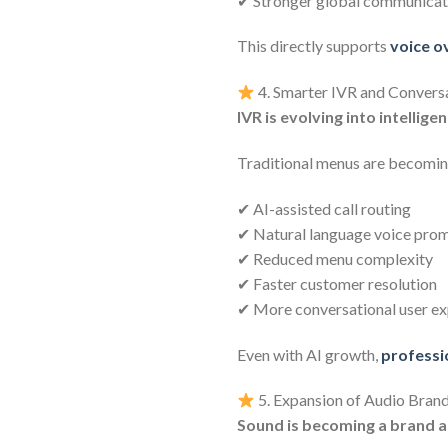
✔ Stronger global communicati
This directly supports
voice o
4. Smarter IVR and Convers
IVR is evolving into intellige
Traditional menus are becomi
✔ AI-assisted call routing
✔ Natural language voice pro
✔ Reduced menu complexity
✔ Faster customer resolution
✔ More conversational user ex
Even with AI growth,
professi
5. Expansion of Audio Brand
Sound is becoming a brand a