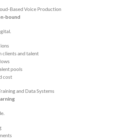
loud-Based Voice Production
ion-bound
gital.
ions
clients and talent
flows
alent pools
d cost
 Training and Data Systems
earning
e.
g
ements