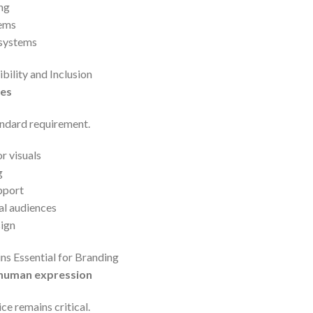
ng
tems
 systems
bility and Inclusion
ces
andard requirement.
r visuals
g
pport
al audiences
sign
ns Essential for Branding
 human expression
e remains critical.