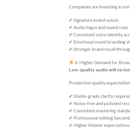
Companies are investing in soni
✔ Signature brand voices
✔ Audio logos and sound cues
✔ Consistent voice identity ac
✔ Emotional sound branding st
✔ Stronger brand recall throug
6. Higher Demand for Broad
Low-quality audio will no lo
Production quality expectation
✔ Studio-grade clarity requir
✔ Noise-free and polished rec
✔ Consistent mastering stand
✔ Professional editing becomi
✔ Higher listener expectations