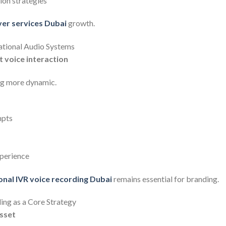
on strategies
ver services Dubai
growth.
ational Audio Systems
nt voice interaction
ng more dynamic.
mpts
perience
onal IVR voice recording Dubai
remains essential for branding.
ing as a Core Strategy
sset