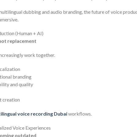
ultilingual dubbing and audio branding, the future of voice prod
immersive.
duction (Human + AI)
 not replacement
increasingly work together.
ocalization
tional branding
lity and quality
t creation
ilingual voice recording Dubai
workflows.
lized Voice Experiences
ecoming outdated