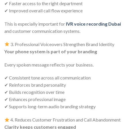
✔ Faster access to the right department
✔ Improved overall call flow experience
This is especially important for
IVR voice recording Dubai
and customer communication systems.
3. Professional Voiceovers Strengthen Brand Identity
Your phone system is part of your branding
Every spoken message reflects your business.
✔ Consistent tone across all communication
✔ Reinforces brand personality
✔ Builds recognition over time
✔ Enhances professional image
✔ Supports long-term audio branding strategy
4. Reduces Customer Frustration and Call Abandonment
Clarity keeps customers engaged