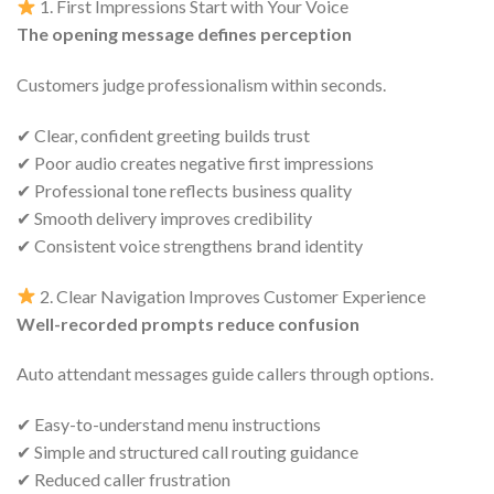
1. First Impressions Start with Your Voice
The opening message defines perception
Customers judge professionalism within seconds.
✔ Clear, confident greeting builds trust
✔ Poor audio creates negative first impressions
✔ Professional tone reflects business quality
✔ Smooth delivery improves credibility
✔ Consistent voice strengthens brand identity
2. Clear Navigation Improves Customer Experience
Well-recorded prompts reduce confusion
Auto attendant messages guide callers through options.
✔ Easy-to-understand menu instructions
✔ Simple and structured call routing guidance
✔ Reduced caller frustration