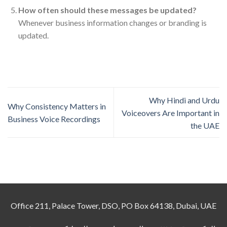
How often should these messages be updated?
Whenever business information changes or branding is
updated.
Why Hindi and Urdu
Why Consistency Matters in
Voiceovers Are Important in
Business Voice Recordings
the UAE
Office 211, Palace Tower, DSO, PO Box 64138, Dubai, UAE