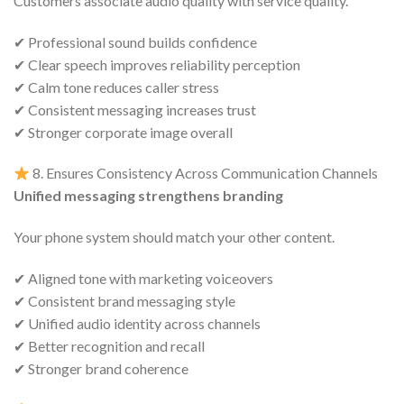
Customers associate audio quality with service quality.
✔ Professional sound builds confidence
✔ Clear speech improves reliability perception
✔ Calm tone reduces caller stress
✔ Consistent messaging increases trust
✔ Stronger corporate image overall
8. Ensures Consistency Across Communication Channels
Unified messaging strengthens branding
Your phone system should match your other content.
✔ Aligned tone with marketing voiceovers
✔ Consistent brand messaging style
✔ Unified audio identity across channels
✔ Better recognition and recall
✔ Stronger brand coherence