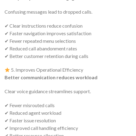
Confusing messages lead to dropped calls.
✔ Clear instructions reduce confusion
✔ Faster navigation improves satisfaction
✔ Fewer repeated menu selections
✔ Reduced call abandonment rates
✔ Better customer retention during calls
5. Improves Operational Efficiency
Better communication reduces workload
Clear voice guidance streamlines support.
✔ Fewer misrouted calls
✔ Reduced agent workload
✔ Faster issue resolution
✔ Improved call handling efficiency
✔ Better resource allocation