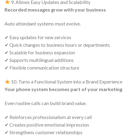
9. Allows Easy Updates and Scalability
Recorded messages grow with your business
Auto attendant systems must evolve.
✔ Easy updates for new services
✔ Quick changes to business hours or departments
✔ Scalable for business expansion
✔ Supports multilingual additions
✔ Flexible communication structure
10. Turns a Functional System into a Brand Experience
Your phone system becomes part of your marketing
Even routine calls can build brand value.
✔ Reinforces professionalism at every call
✔ Creates positive emotional impression
✔ Strengthens customer relationships