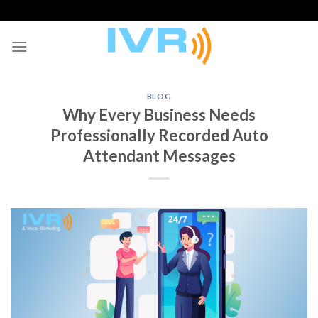
Skip
to
content
BLOG
Why Every Business Needs
Professionally Recorded Auto
Attendant Messages