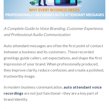
A Complete Guide to Voice Branding, Customer Experience,
and Professional Audio Communication
Auto attendant messages are often the first point of contact
between a business and its customers. These recorded
greetings guide callers, set expectations, and shape the first
impression of your brand. When professionally produced,
they improve clarity, reduce confusion, and create a polished,
trustworthy image.
In modern business communication,
auto attendant voice
recordings
are not just functional—they are a key part of
brand identity.