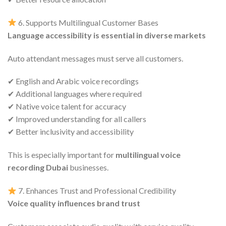
6. Supports Multilingual Customer Bases
Language accessibility is essential in diverse markets
Auto attendant messages must serve all customers.
✔ English and Arabic voice recordings
✔ Additional languages where required
✔ Native voice talent for accuracy
✔ Improved understanding for all callers
✔ Better inclusivity and accessibility
This is especially important for
multilingual voice
recording Dubai
businesses.
7. Enhances Trust and Professional Credibility
Voice quality influences brand trust