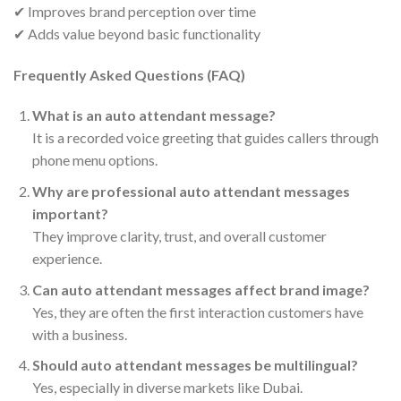
✔ Improves brand perception over time
✔ Adds value beyond basic functionality
Frequently Asked Questions (FAQ)
What is an auto attendant message?
It is a recorded voice greeting that guides callers through
phone menu options.
Why are professional auto attendant messages
important?
They improve clarity, trust, and overall customer
experience.
Can auto attendant messages affect brand image?
Yes, they are often the first interaction customers have
with a business.
Should auto attendant messages be multilingual?
Yes, especially in diverse markets like Dubai.