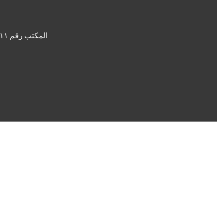
المكتب رقم ٢١١، برج القصر، واحة دبي للسيليكون، صندوق بريد ٦٤١٣٨، دبي، الإمارات العربية المتحدة