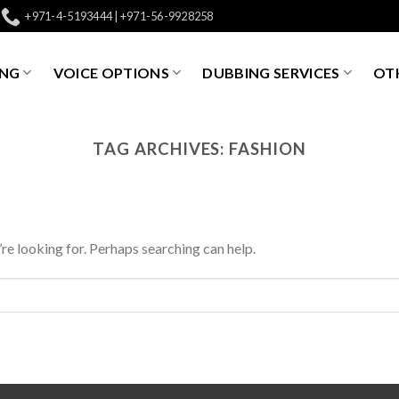
+971-4-5193444 | +971-56-9928258
ING
VOICE OPTIONS
DUBBING SERVICES
OTH
TAG ARCHIVES:
FASHION
’re looking for. Perhaps searching can help.