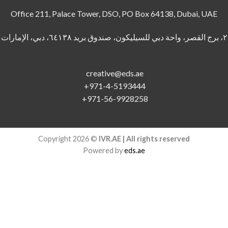
Office 211, Palace Tower, DSO, PO Box 64138, Dubai, UAE
creative@eds.ae
+971-4-5193444
+971-56-9928258
Copyright 2026 ©
IVR.AE | All rights reserved
Powered by
eds.ae