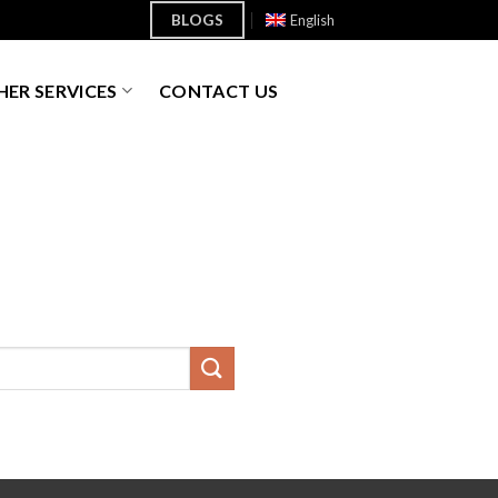
BLOGS
English
ER SERVICES
CONTACT US