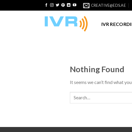
Skip
CREATIVE@EDS.AE
to
content
IVR RECORD
Nothing Found
It seems we can’t find what you